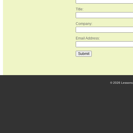
Title:
Company:
Email Address:
© 2026 Lessons 