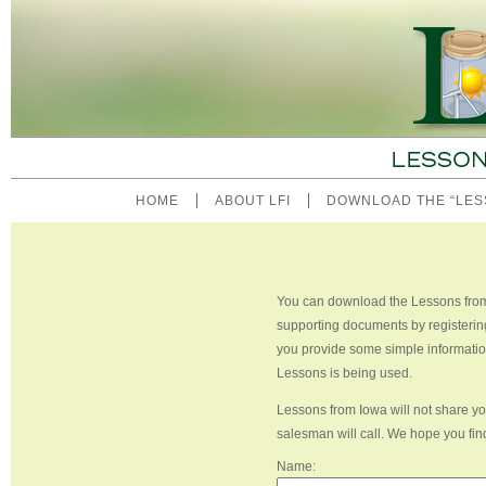
HOME
ABOUT LFI
DOWNLOAD THE “LES
You can download the Lessons from 
supporting documents by registerin
you provide some simple informatio
Lessons is being used.
Lessons from Iowa will not share you
salesman will call. We hope you fin
Name: